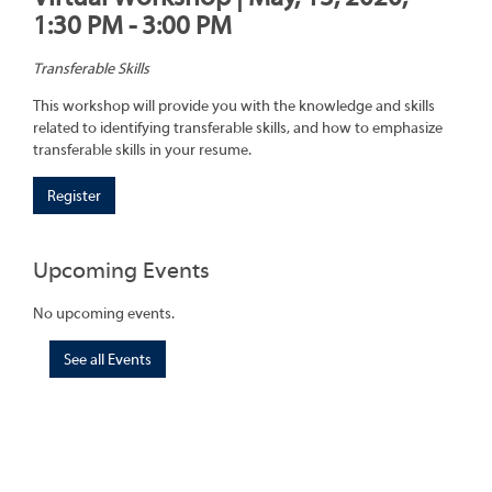
1:30 PM - 3:00 PM
Transferable Skills
This workshop will provide you with the knowledge and skills
related to identifying transferable skills, and how to emphasize
transferable skills in your resume.
Register
Upcoming Events
No upcoming events.
See all Events