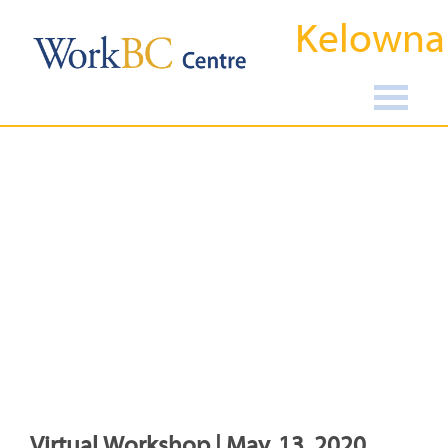
Kelowna
Virtual Workshop | May, 13, 2020,