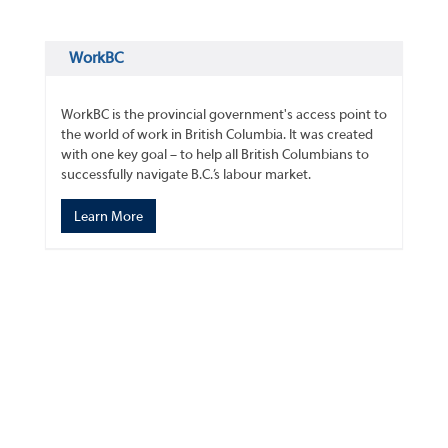
WorkBC
WorkBC is the provincial government's access point to
the world of work in British Columbia. It was created
with one key goal – to help all British Columbians to
successfully navigate B.C.’s labour market.
Learn More