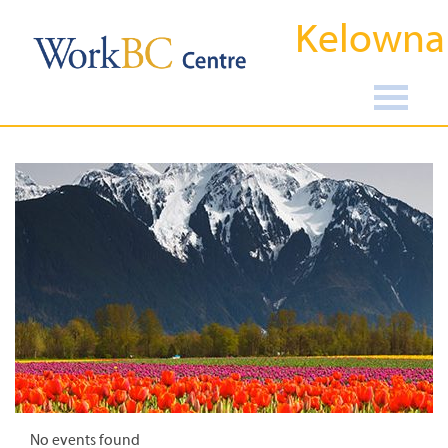
Kelowna
No events found