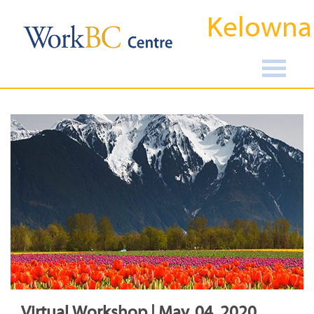
Kelowna
Virtual Workshop | May, 04, 2020,