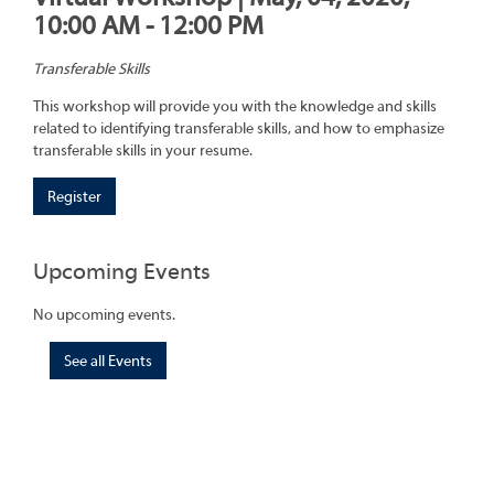
10:00 AM - 12:00 PM
Transferable Skills
This workshop will provide you with the knowledge and skills
related to identifying transferable skills, and how to emphasize
transferable skills in your resume.
Register
Upcoming Events
No upcoming events.
See all Events