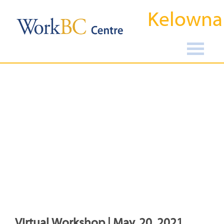
Kelowna
Virtual Workshop | May, 20, 2021,