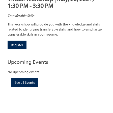
1:30 PM - 3:30 PM
Transferable Skills
This workshop will provide you with the knowledge and skills
related to identifying transferable skills, and how to emphasize
transferable skills in your resume.
Register
Upcoming Events
No upcoming events.
See all Events