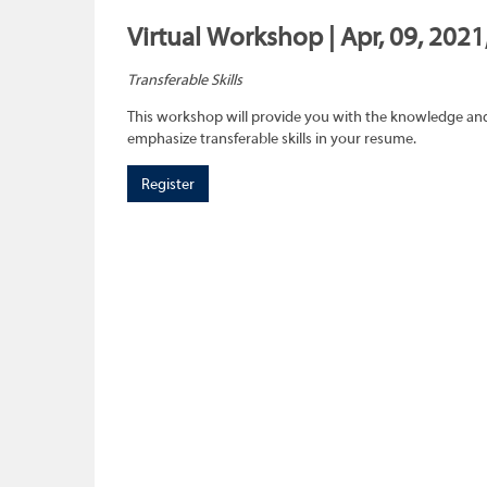
Virtual Workshop | Apr, 09, 202
Transferable Skills
This workshop will provide you with the knowledge and sk
emphasize transferable skills in your resume.
Register