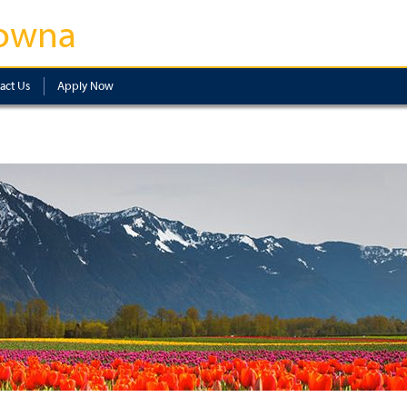
owna
act Us
Apply Now