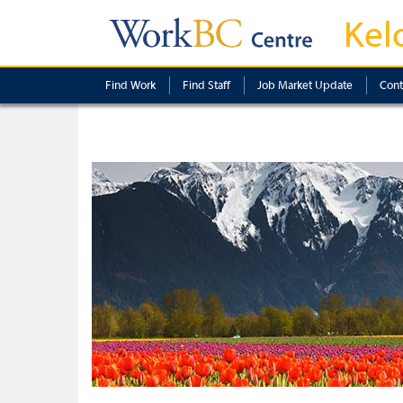
Kel
Find Work
Find Staff
Job Market Update
Cont