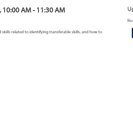
U
1, 10:00 AM - 11:30 AM
No
ills related to identifying transferable skills, and how to