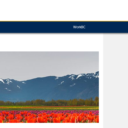
WorkBC