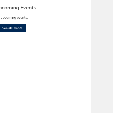
pcoming Events
 upcoming events.
See all Events