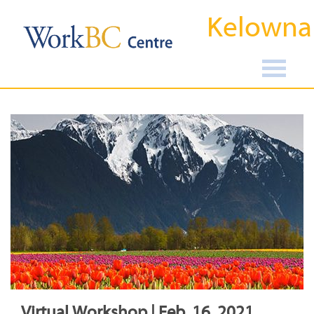
Kelowna
Virtual Workshop | Feb, 16, 2021,