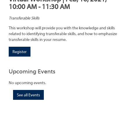
10:00 AM - 11:30 AM
Transferable Skills
This workshop will provide you with the knowledge and skills
related to identifying transferable skills, and how to emphasize
transferable skills in your resume.
Register
Upcoming Events
No upcoming events.
See all Events