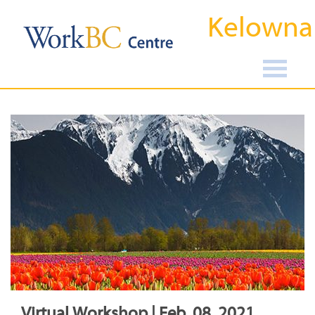
Kelowna
Virtual Workshop | Feb, 08, 2021,