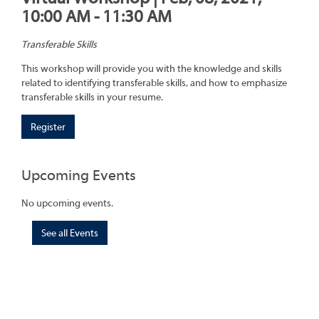
10:00 AM - 11:30 AM
Transferable Skills
This workshop will provide you with the knowledge and skills
related to identifying transferable skills, and how to emphasize
transferable skills in your resume.
Register
Upcoming Events
No upcoming events.
See all Events