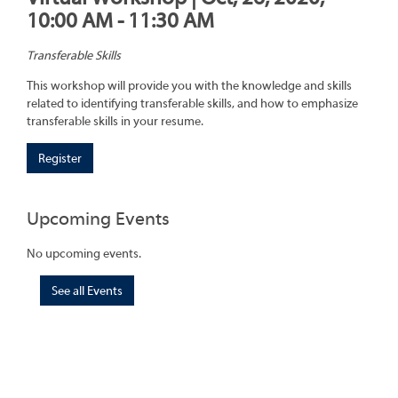
10:00 AM - 11:30 AM
Transferable Skills
This workshop will provide you with the knowledge and skills
related to identifying transferable skills, and how to emphasize
transferable skills in your resume.
Register
Upcoming Events
No upcoming events.
See all Events