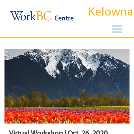
Kelowna
Virtual Workshop | Oct, 26, 2020,