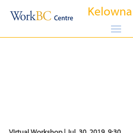
Kelowna
Virtual Workshop | Jul, 30, 2019, 9:30