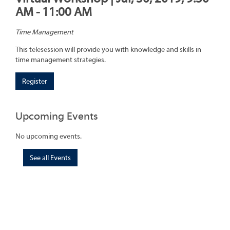
AM - 11:00 AM
Time Management
This telesession will provide you with knowledge and skills in
time management strategies.
Register
Upcoming Events
No upcoming events.
See all Events