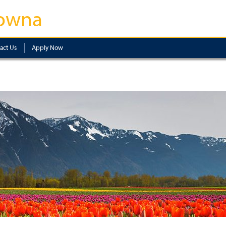
owna
act Us
Apply Now