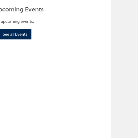
pcoming Events
 upcoming events.
See all Events