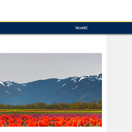
WorkBC