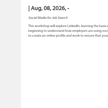
| Aug, 08, 2026, -
Social Media for Job Search
This workshop will explore LinkedIn, learning the basics
beginning to understand how employers are using social
to create an online profile and work to ensure that you