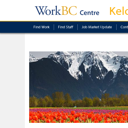
Kel
Find Work
Find Staff
Job Market Update
Cont