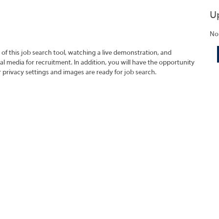
U
No
 of this job search tool, watching a live demonstration, and
 media for recruitment. In addition, you will have the opportunity
r privacy settings and images are ready for job search.