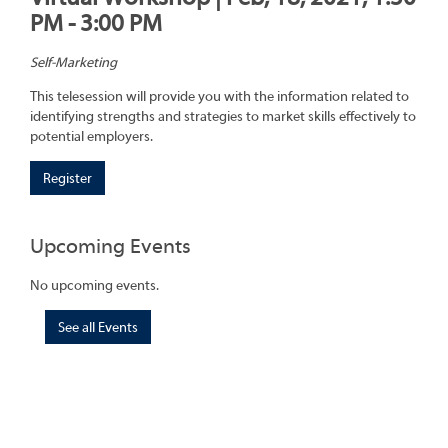
PM - 3:00 PM
Self-Marketing
This telesession will provide you with the information related to
identifying strengths and strategies to market skills effectively to
potential employers.
Register
Upcoming Events
No upcoming events.
See all Events