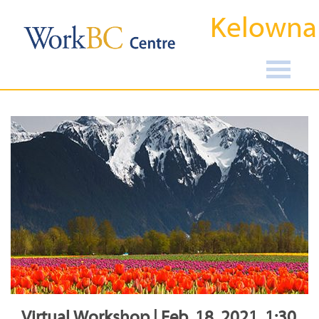
Kelowna
Virtual Workshop | Feb, 18, 2021, 1:30