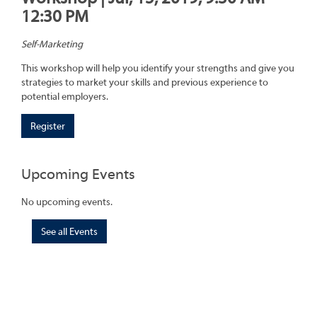
12:30 PM
Self-Marketing
This workshop will help you identify your strengths and give you
strategies to market your skills and previous experience to
potential employers.
Register
Upcoming Events
No upcoming events.
See all Events