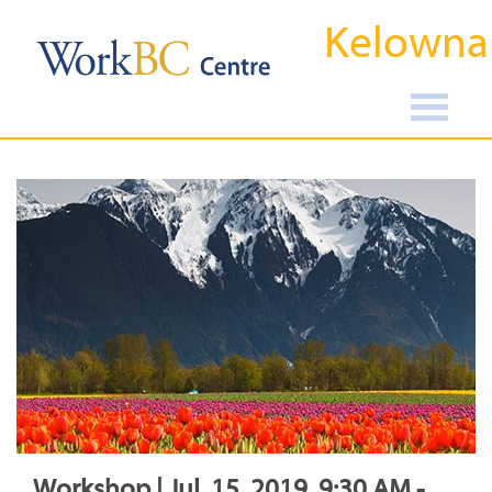
Kelowna
Workshop | Jul, 15, 2019, 9:30 AM -