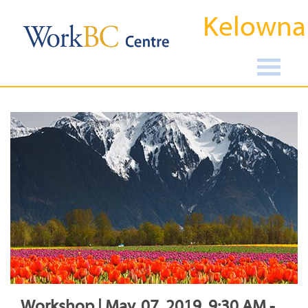
Kelowna
Workshop | May, 07, 2019, 9:30 AM -