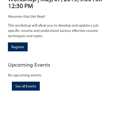
12:30 PM
Resumes that Get Read
This workshop will allow you to develop and update a job
specific resume and understand various effective resume
techniques and styles.
Register
Upcoming Events
No upcoming events.
See all Events