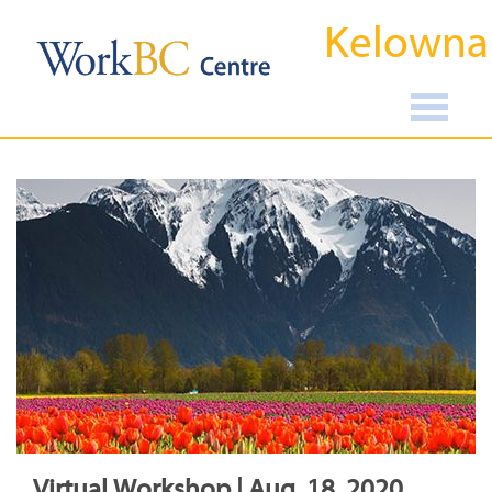
Kelowna
Virtual Workshop | Aug, 18, 2020,