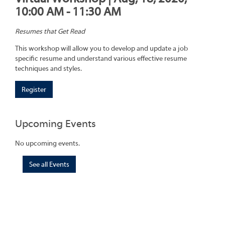
10:00 AM - 11:30 AM
Resumes that Get Read
This workshop will allow you to develop and update a job
specific resume and understand various effective resume
techniques and styles.
Register
Upcoming Events
No upcoming events.
See all Events