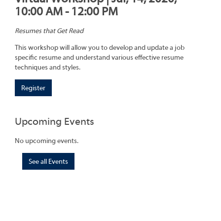
10:00 AM - 12:00 PM
Resumes that Get Read
This workshop will allow you to develop and update a job
specific resume and understand various effective resume
techniques and styles.
Register
Upcoming Events
No upcoming events.
See all Events