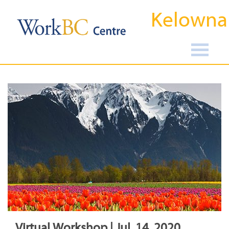
Kelowna
Virtual Workshop | Jul, 14, 2020,