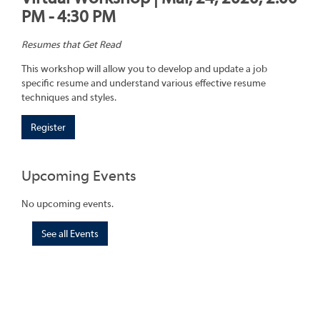
PM - 4:30 PM
Resumes that Get Read
This workshop will allow you to develop and update a job
specific resume and understand various effective resume
techniques and styles.
Register
Upcoming Events
No upcoming events.
See all Events