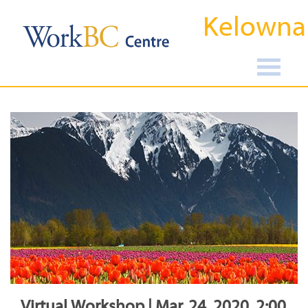
Kelowna
Virtual Workshop | Mar, 24, 2020, 2:00