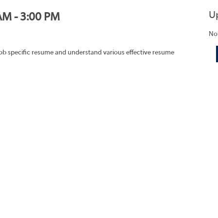
U
AM - 3:00 PM
No
job specific resume and understand various effective resume