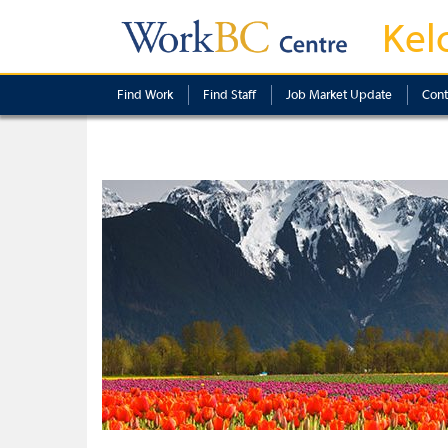
Kel
Find Work
Find Staff
Job Market Update
Cont