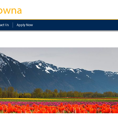
owna
act Us
Apply Now