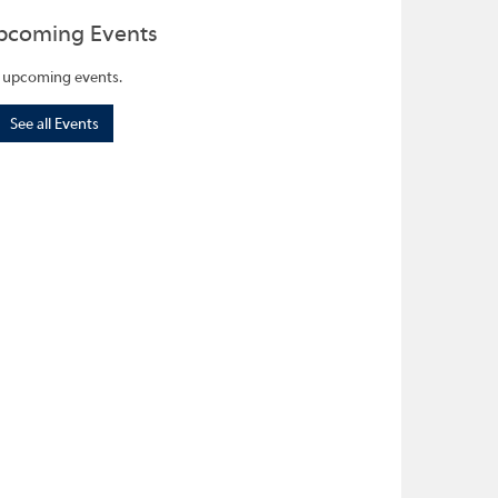
pcoming Events
 upcoming events.
See all Events