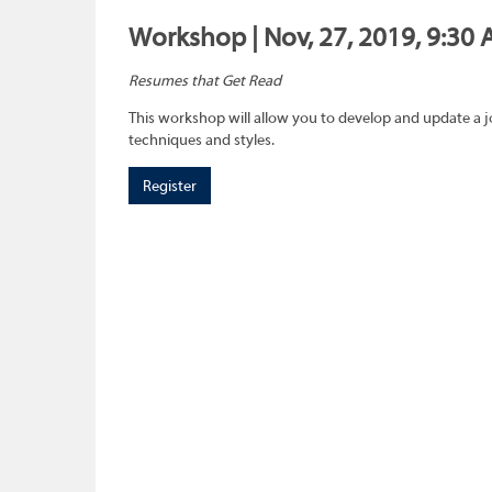
Workshop | Nov, 27, 2019, 9:30 
Resumes that Get Read
This workshop will allow you to develop and update a 
techniques and styles.
Register