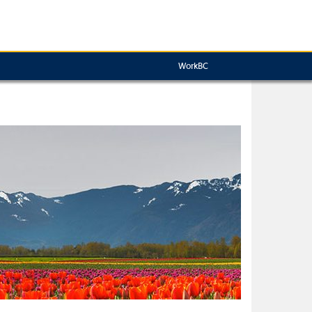
WorkBC