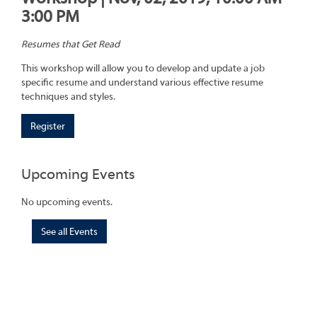
3:00 PM
Resumes that Get Read
This workshop will allow you to develop and update a job
specific resume and understand various effective resume
techniques and styles.
Register
Upcoming Events
No upcoming events.
See all Events