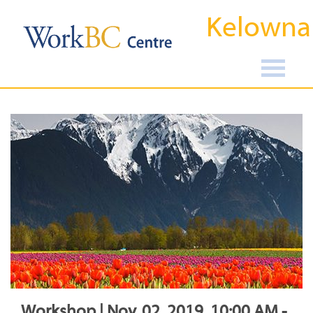
Kelowna
Workshop | Nov, 02, 2019, 10:00 AM -