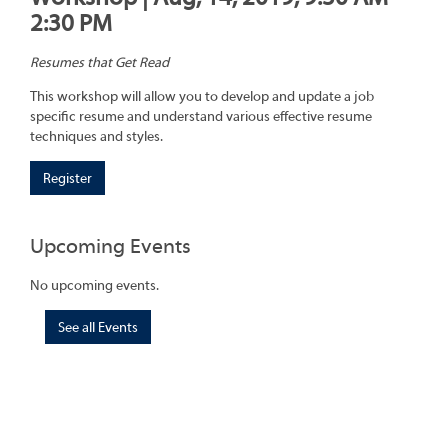
2:30 PM
Resumes that Get Read
This workshop will allow you to develop and update a job
specific resume and understand various effective resume
techniques and styles.
Register
Upcoming Events
No upcoming events.
See all Events