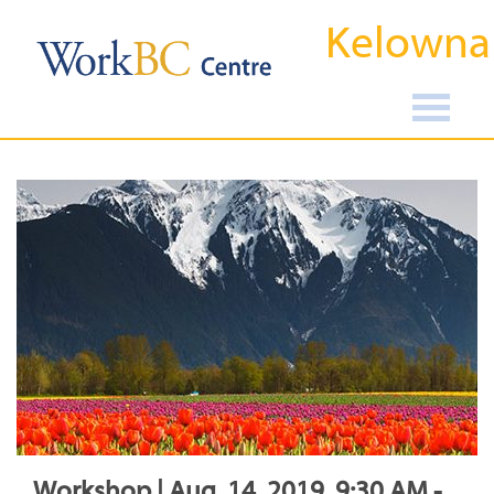
Kelowna
Workshop | Aug, 14, 2019, 9:30 AM -