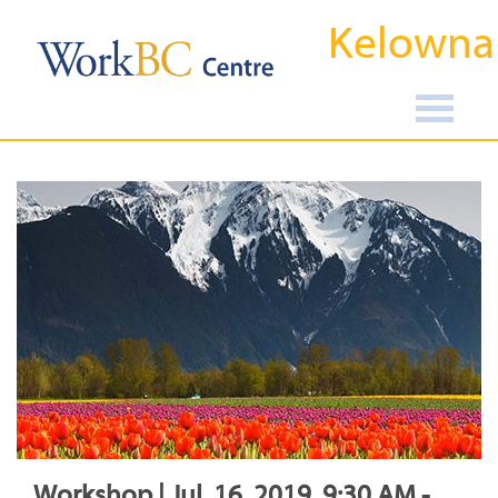
Kelowna
Workshop | Jul, 16, 2019, 9:30 AM -