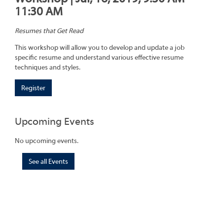
11:30 AM
Resumes that Get Read
This workshop will allow you to develop and update a job
specific resume and understand various effective resume
techniques and styles.
Register
Upcoming Events
No upcoming events.
See all Events