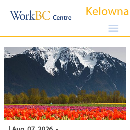
Kelowna
| Aug, 07, 2026, -