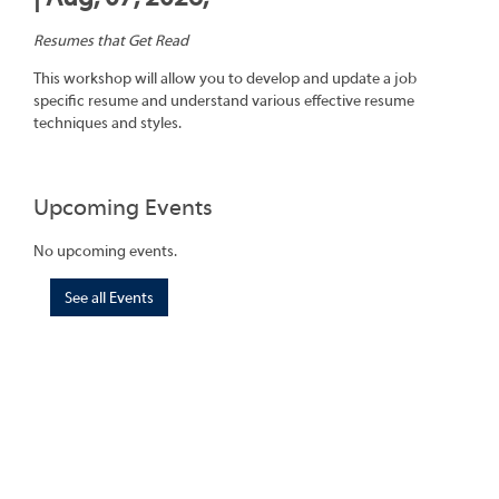
Resumes that Get Read
This workshop will allow you to develop and update a job
specific resume and understand various effective resume
techniques and styles.
Upcoming Events
No upcoming events.
See all Events