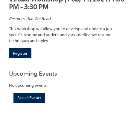
PM - 3:30 PM
Resumes that Get Read
This workshop will allow you to develop and update a job
specific resume and understand various effective resume
techniques and styles.
Register
Upcoming Events
No upcoming events.
See all Events