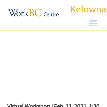
Kelowna
Virtual Workshop | Feb, 11, 2021, 1:30