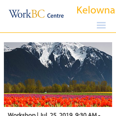
Kelowna
Workshop | Jul, 25, 2019, 9:30 AM -