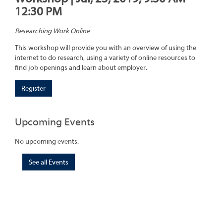
12:30 PM
Researching Work Online
This workshop will provide you with an overview of using the
internet to do research, using a variety of online resources to
find job openings and learn about employer.
Register
Upcoming Events
No upcoming events.
See all Events