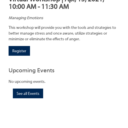
10:00 AM - 11:30 AM
Managing Emotions
This workshop will provide you with the tools and strategies to
better manage stress and once aware, utilize strategies or
minimize or eliminate the effects of anger.
Register
Upcoming Events
No upcoming events.
See all Events