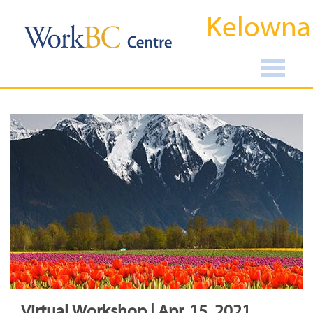
Kelowna
Virtual Workshop | Apr, 15, 2021,