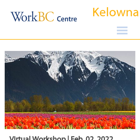
Kelowna
Virtual Workshop | Feb, 02, 2022,