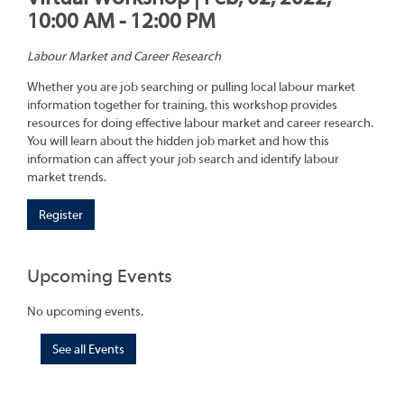
10:00 AM - 12:00 PM
Labour Market and Career Research
Whether you are job searching or pulling local labour market
information together for training, this workshop provides
resources for doing effective labour market and career research.
You will learn about the hidden job market and how this
information can affect your job search and identify labour
market trends.
Register
Upcoming Events
No upcoming events.
See all Events