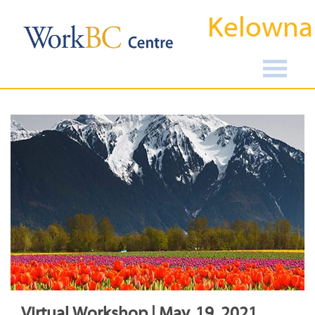
Kelowna
Virtual Workshop | May, 19, 2021,