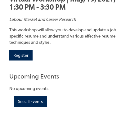
1:30 PM - 3:30 PM
Labour Market and Career Research
This workshop will allow you to develop and update a job
specific resume and understand various effective resume
techniques and styles.
Register
Upcoming Events
No upcoming events.
See all Events