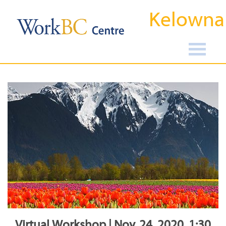
Kelowna
Virtual Workshop | Nov, 24, 2020, 1:30