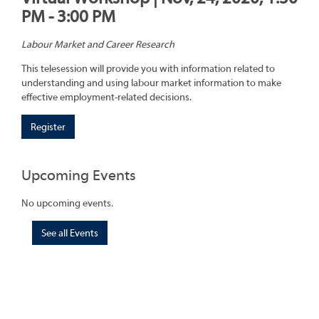
PM - 3:00 PM
Labour Market and Career Research
This telesession will provide you with information related to
understanding and using labour market information to make
effective employment-related decisions.
Register
Upcoming Events
No upcoming events.
See all Events