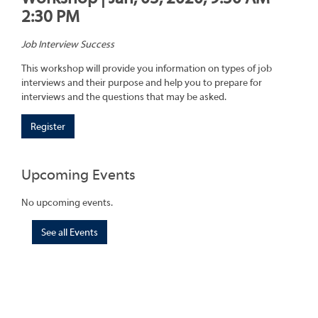
2:30 PM
Job Interview Success
This workshop will provide you information on types of job
interviews and their purpose and help you to prepare for
interviews and the questions that may be asked.
Register
Upcoming Events
No upcoming events.
See all Events