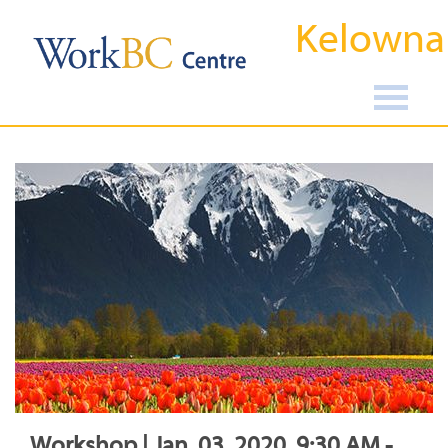
Kelowna
Workshop | Jan, 03, 2020, 9:30 AM -