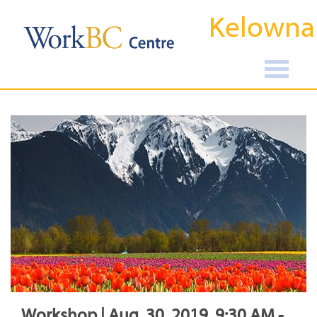
Kelowna
Workshop | Aug, 30, 2019, 9:30 AM -