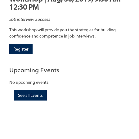
12:30 PM
Job Interview Success
This workshop will provide you the strategies for building
confidence and competence in job interviews.
Register
Upcoming Events
No upcoming events.
See all Events