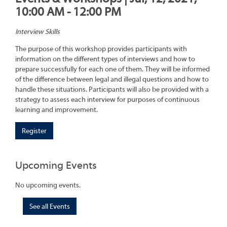
10:00 AM - 12:00 PM
Interview Skills
The purpose of this workshop provides participants with
information on the different types of interviews and how to
prepare successfully for each one of them. They will be informed
of the difference between legal and illegal questions and how to
handle these situations. Participants will also be provided with a
strategy to assess each interview for purposes of continuous
learning and improvement.
Register
Upcoming Events
No upcoming events.
See all Events