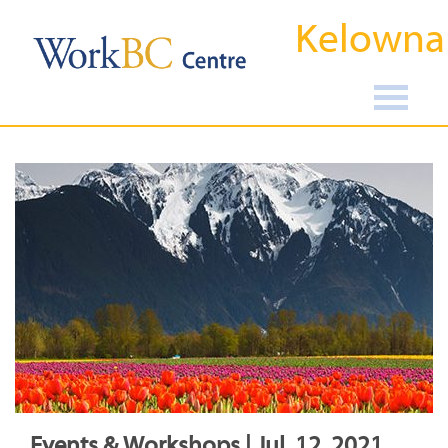
Kelowna
Events & Workshops | Jul, 12, 2021,