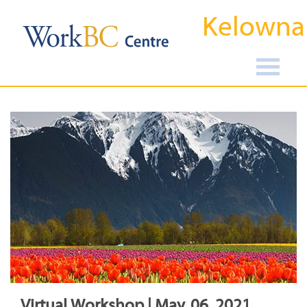
Kelowna
Virtual Workshop | May, 06, 2021,