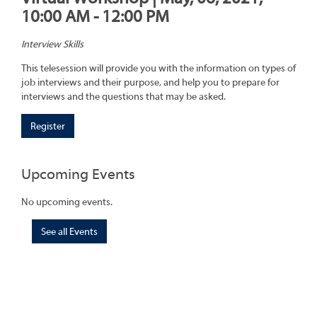
10:00 AM - 12:00 PM
Interview Skills
This telesession will provide you with the information on types of
job interviews and their purpose, and help you to prepare for
interviews and the questions that may be asked.
Register
Upcoming Events
No upcoming events.
See all Events