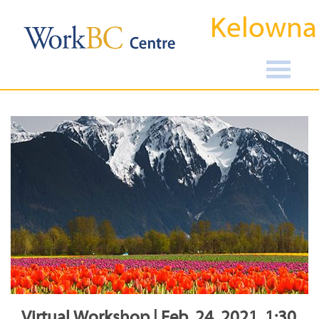
Kelowna
Virtual Workshop | Feb, 24, 2021, 1:30