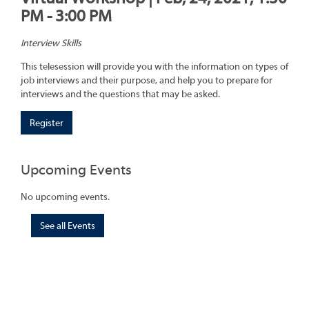
PM - 3:00 PM
Interview Skills
This telesession will provide you with the information on types of
job interviews and their purpose, and help you to prepare for
interviews and the questions that may be asked.
Register
Upcoming Events
No upcoming events.
See all Events