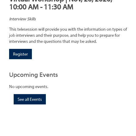
10:00 AM - 11:30 AM
Interview Skills
This telesession will provide you with the information on types of
job interviews and their purpose, and help you to prepare for
interviews and the questions that may be asked.
Register
Upcoming Events
No upcoming events.
See all Events