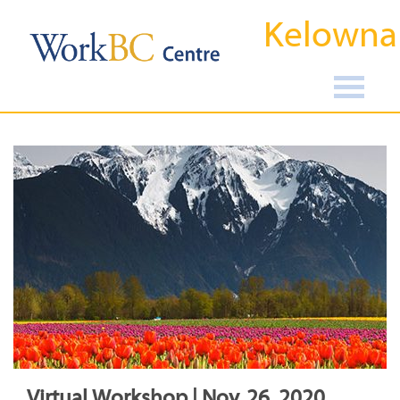
Kelowna
Virtual Workshop | Nov, 26, 2020,