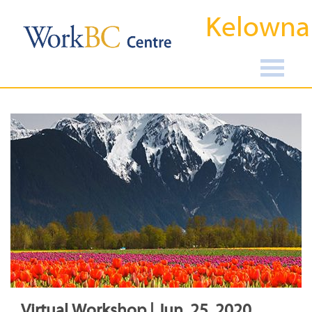
Kelowna
Virtual Workshop | Jun, 25, 2020,