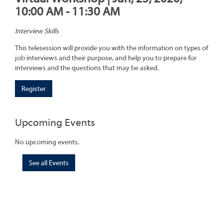
10:00 AM - 11:30 AM
Interview Skills
This telesession will provide you with the information on types of
job interviews and their purpose, and help you to prepare for
interviews and the questions that may be asked.
Register
Upcoming Events
No upcoming events.
See all Events