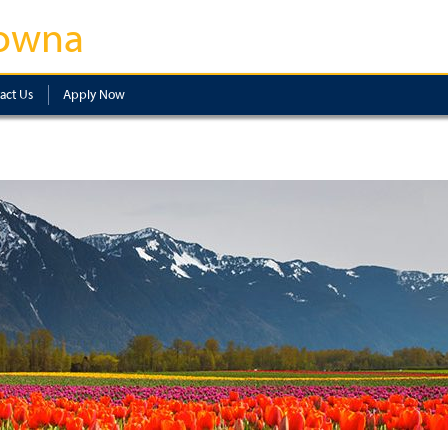
owna
act Us
Apply Now