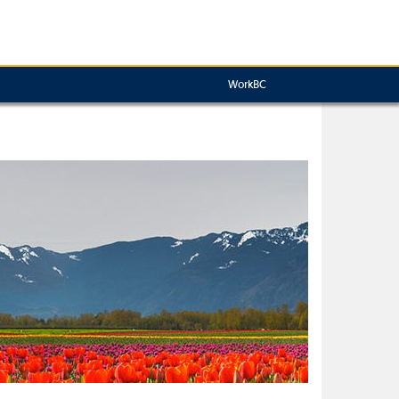
WorkBC