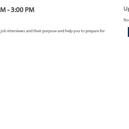
U
PM - 3:00 PM
No
 job interviews and their purpose and help you to prepare for