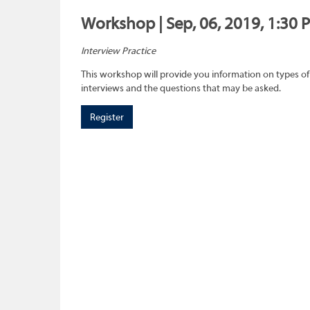
Workshop | Sep, 06, 2019, 1:30 
Interview Practice
This workshop will provide you information on types of
interviews and the questions that may be asked.
Register