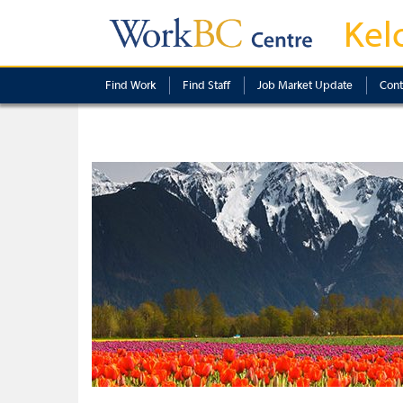
Kel
Find Work
Find Staff
Job Market Update
Cont