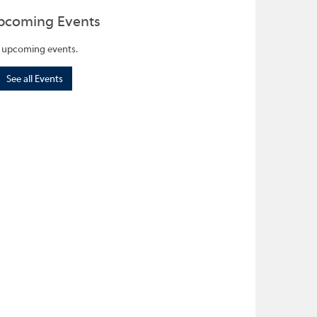
pcoming Events
 upcoming events.
See all Events