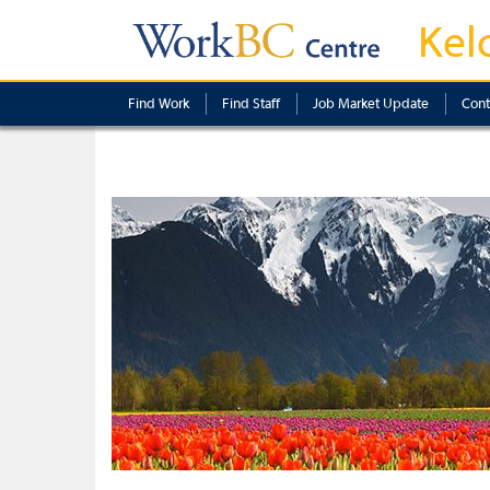
Kel
Find Work
Find Staff
Job Market Update
Cont