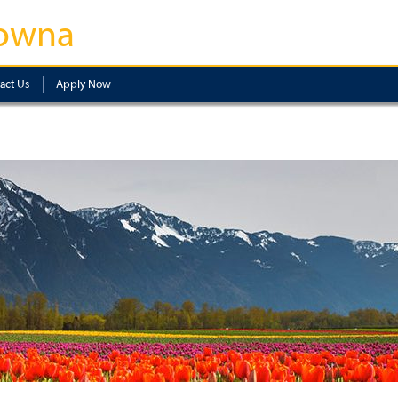
owna
act Us
Apply Now