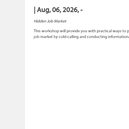
| Aug, 06, 2026, -
Hidden Job Market
This workshop will provide you with practical ways to 
job market by cold-calling and conducting informationa