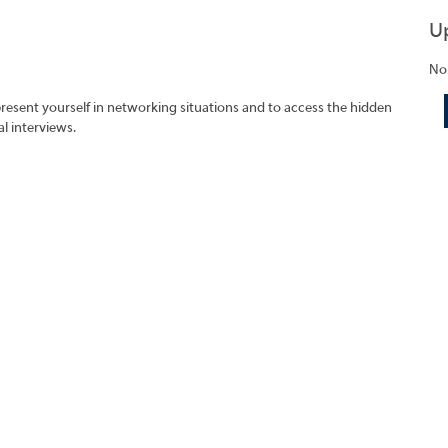
U
No
present yourself in networking situations and to access the hidden
l interviews.