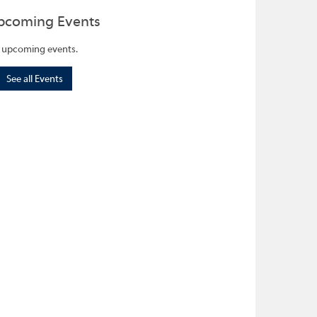
pcoming Events
 upcoming events.
See all Events