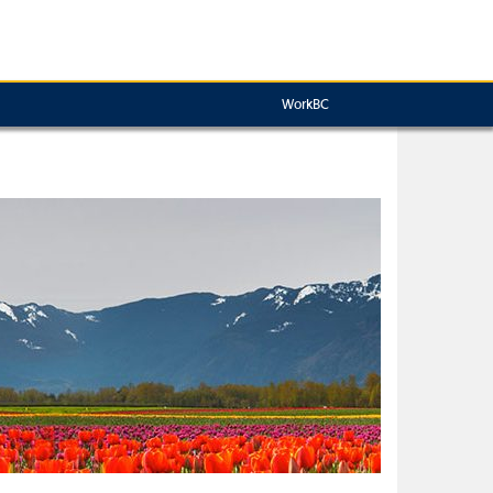
WorkBC