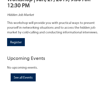
12:30 PM
Hidden Job Market
This workshop will provide you with practical ways to present
yourself in networking situations and to access the hidden job
market by cold-calling and conducting informational interviews.
Register
Upcoming Events
No upcoming events.
See all Events