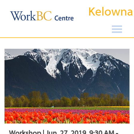
Kelowna
Workshop | Jun, 27, 2019, 9:30 AM -