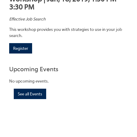
3:30 PM
Effective Job Search
This workshop provides you with strategies to use in your job
search.
Register
Upcoming Events
No upcoming events.
See all Events