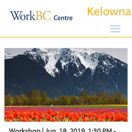
Kelowna
Workshop | Jun, 18, 2019, 1:30 PM -