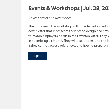
Events & Workshops | Jul, 28, 2
Cover Letters and References
The purpose of this workshop will provide participants
cover letter that represents their brand design and effec
to match employers needs in their written letter. They wi
in submitting a résumé. They will also understand the 
if they cannot access references, and how to prepare a 
Register