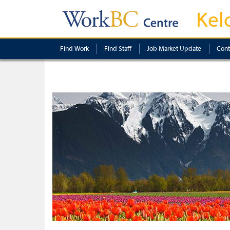
Kel
Find Work
Find Staff
Job Market Update
Cont