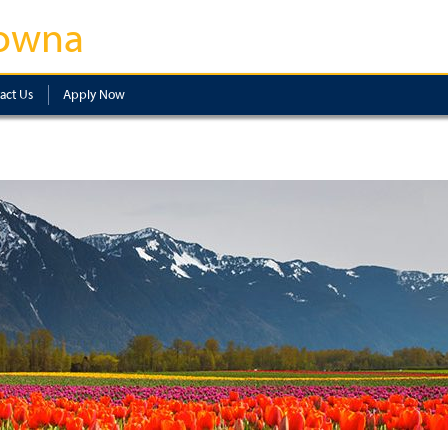
owna
act Us
Apply Now