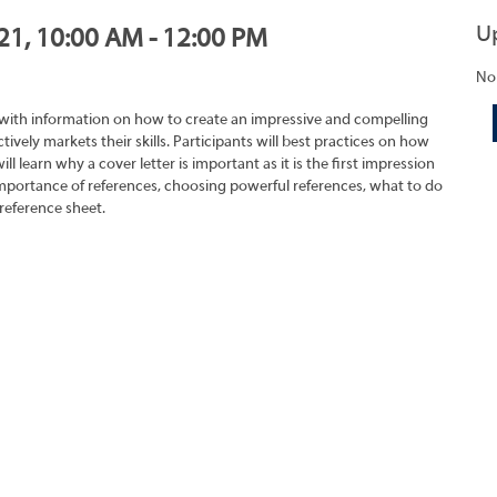
U
021, 10:00 AM - 12:00 PM
No
 with information on how to create an impressive and compelling
tively markets their skills. Participants will best practices on how
ll learn why a cover letter is important as it is the first impression
importance of references, choosing powerful references, what to do
reference sheet.