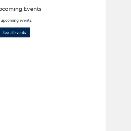
pcoming Events
 upcoming events.
See all Events