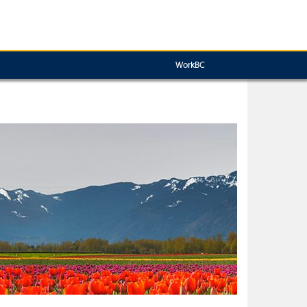
WorkBC