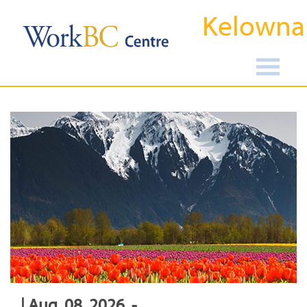
Kelowna
| Aug, 08, 2026, -