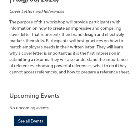
Cover Letters and References
The purpose of this workshop will provide participants with
information on how to create an impressive and compelling
cover letter that represents their brand design and effectively
markets their skills. Participants will best practices on how to
match employer’s needs in their written letter. They will learn
why a cover letter is important as it is the first impression in
submitting a résumé. They will also understand the importance
of references, choosing powerful references, what to do if they
cannot access references, and how to prepare a reference sheet.
Upcoming Events
No upcoming events.
See all Events