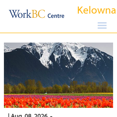
Kelowna
| Aug, 08, 2026, -