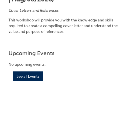
Cover Letters and References
This workshop will provide you with the knowledge and skills
required to create a compelling cover letter and understand the
value and purpose of references.
Upcoming Events
No upcoming events.
See all Events