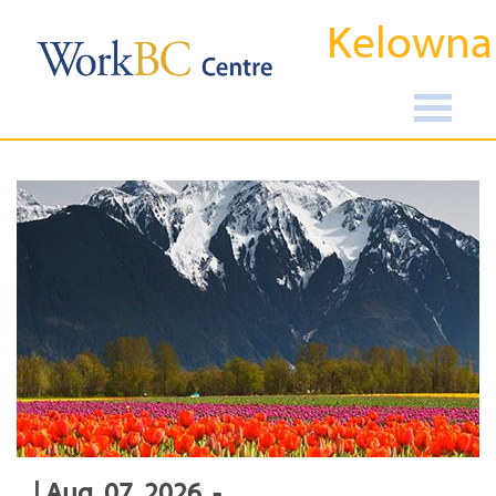
Kelowna
| Aug, 07, 2026, -