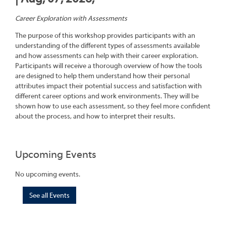
Career Exploration with Assessments
The purpose of this workshop provides participants with an
understanding of the different types of assessments available
and how assessments can help with their career exploration.
Participants will receive a thorough overview of how the tools
are designed to help them understand how their personal
attributes impact their potential success and satisfaction with
different career options and work environments. They will be
shown how to use each assessment, so they feel more confident
about the process, and how to interpret their results.
Upcoming Events
No upcoming events.
See all Events