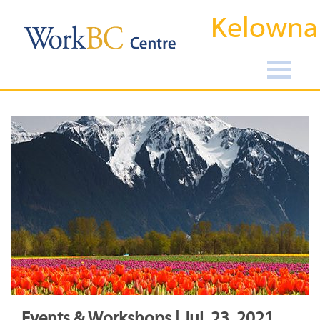
Kelowna
Events & Workshops | Jul, 23, 2021,