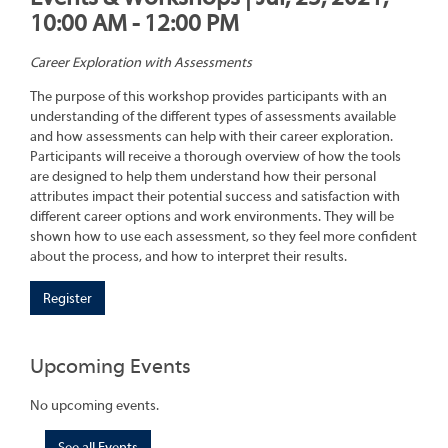
10:00 AM - 12:00 PM
Career Exploration with Assessments
The purpose of this workshop provides participants with an
understanding of the different types of assessments available
and how assessments can help with their career exploration.
Participants will receive a thorough overview of how the tools
are designed to help them understand how their personal
attributes impact their potential success and satisfaction with
different career options and work environments. They will be
shown how to use each assessment, so they feel more confident
about the process, and how to interpret their results.
Register
Upcoming Events
No upcoming events.
See all Events