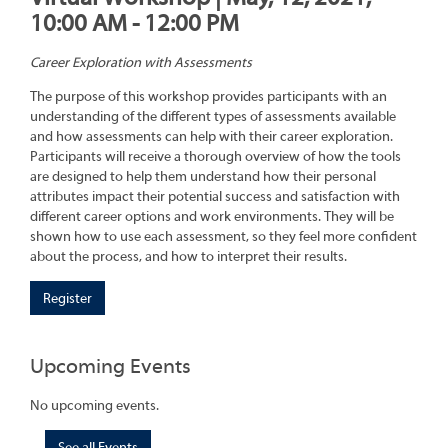
10:00 AM - 12:00 PM
Career Exploration with Assessments
The purpose of this workshop provides participants with an
understanding of the different types of assessments available
and how assessments can help with their career exploration.
Participants will receive a thorough overview of how the tools
are designed to help them understand how their personal
attributes impact their potential success and satisfaction with
different career options and work environments. They will be
shown how to use each assessment, so they feel more confident
about the process, and how to interpret their results.
Register
Upcoming Events
No upcoming events.
See all Events