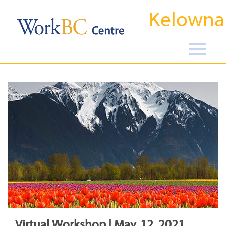
Kelowna
Virtual Workshop | May, 12, 2021,