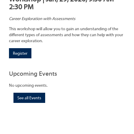
2:30 PM
Career Exploration with Assessments
This workshop will allow you to gain an understanding of the
different types of assessments and how they can help with your
career exploration.
Register
Upcoming Events
No upcoming events.
See all Events