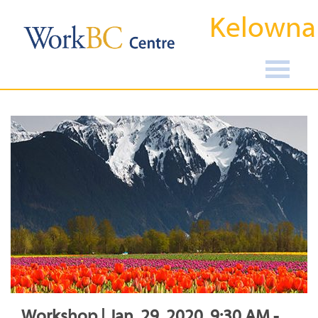
Kelowna
Workshop | Jan, 29, 2020, 9:30 AM -