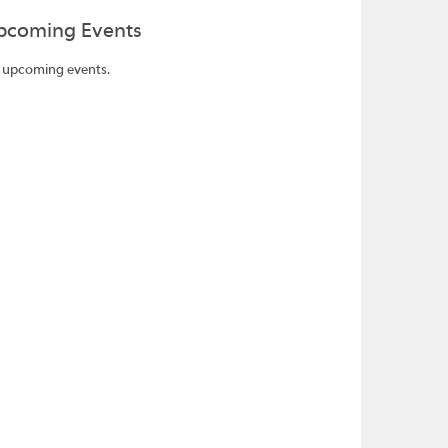
pcoming Events
 upcoming events.