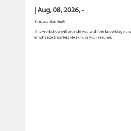
| Aug, 08, 2026, -
Transferable Skills
This workshop will provide you with the knowledge and sk
emphasize transferable skills in your resume.