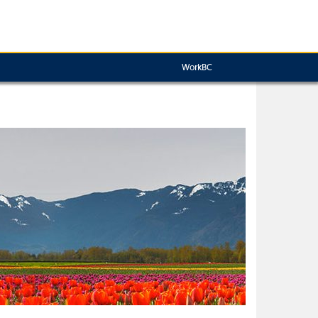
WorkBC