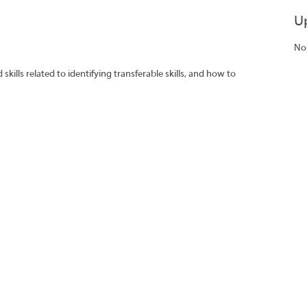
U
No
ills related to identifying transferable skills, and how to