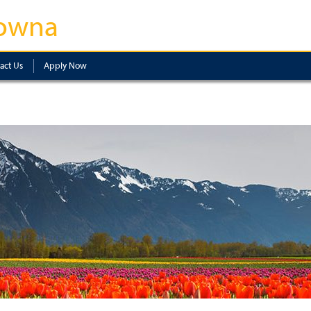
owna
act Us
Apply Now