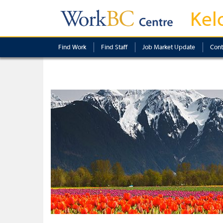
Kel
Find Work
Find Staff
Job Market Update
Cont