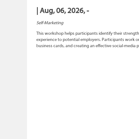
| Aug, 06, 2026, -
Self-Marketing
This workshop helps participants identify their strength
experience to potential employers. Participants work on
business cards, and creating an effective social-media 