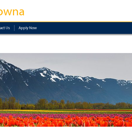
owna
act Us
Apply Now