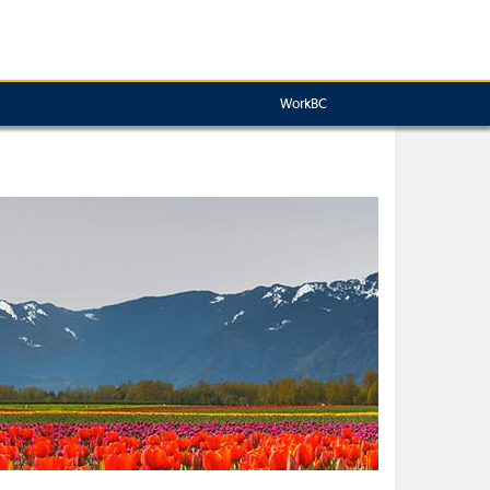
WorkBC