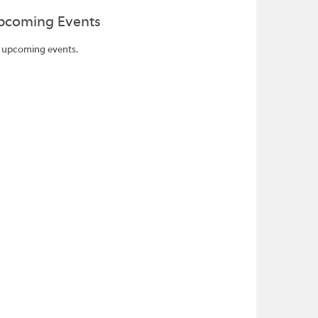
pcoming Events
 upcoming events.