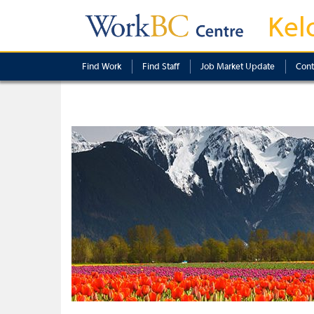
Kel
Find Work
Find Staff
Job Market Update
Cont