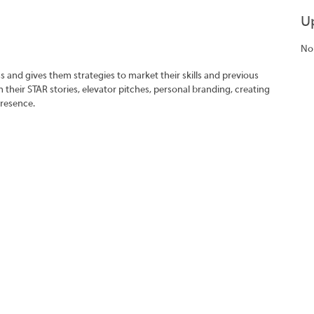
U
No
s and gives them strategies to market their skills and previous
 their STAR stories, elevator pitches, personal branding, creating
presence.