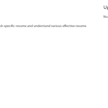
U
No
job specific resume and understand various effective resume