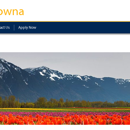
owna
act Us
Apply Now