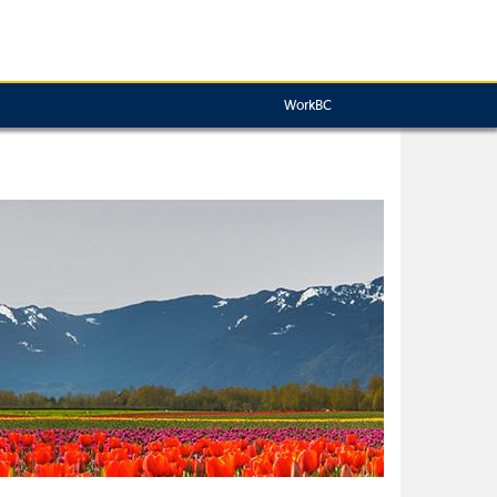
WorkBC