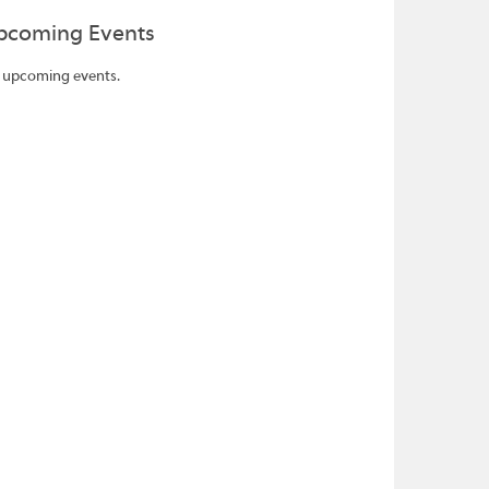
pcoming Events
 upcoming events.