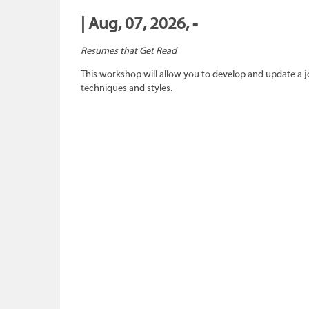
| Aug, 07, 2026, -
Resumes that Get Read
This workshop will allow you to develop and update a 
techniques and styles.