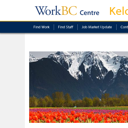
Kel
Find Work
Find Staff
Job Market Update
Cont