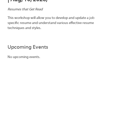
Resumes that Get Read
This workshop will allow you to develop and update a job
specific resume and understand various effective resume
techniques and styles.
Upcoming Events
No upcoming events.