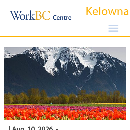
Kelowna
| Aug, 10, 2026, -