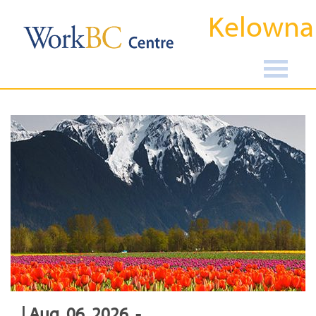
Kelowna
| Aug, 06, 2026, -