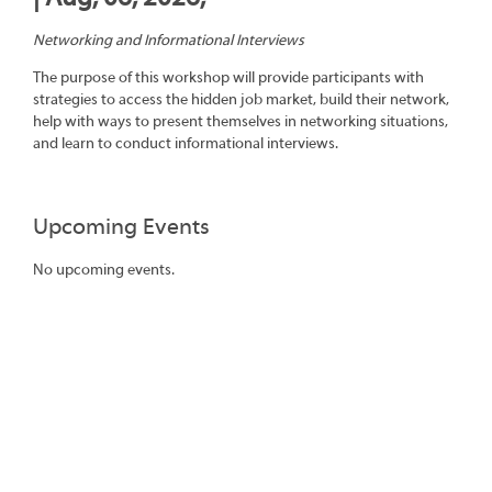
Networking and Informational Interviews
The purpose of this workshop will provide participants with
strategies to access the hidden job market, build their network,
help with ways to present themselves in networking situations,
and learn to conduct informational interviews.
Upcoming Events
No upcoming events.